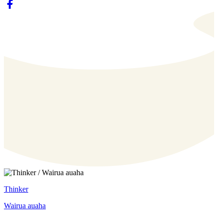
Thinker
Wairua auaha