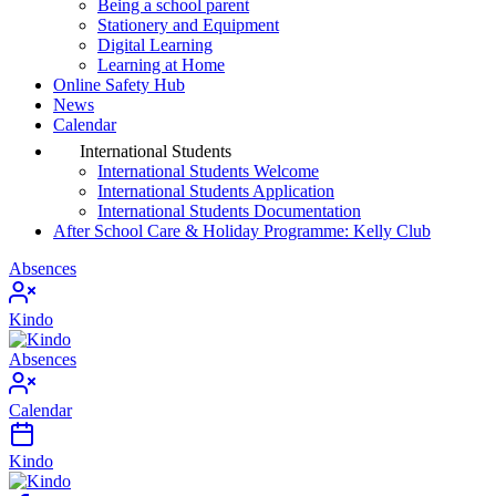
Being a school parent
Stationery and Equipment
Digital Learning
Learning at Home
Online Safety Hub
News
Calendar
International Students
International Students Welcome
International Students Application
International Students Documentation
After School Care & Holiday Programme: Kelly Club
Absences
Kindo
Absences
Calendar
Kindo