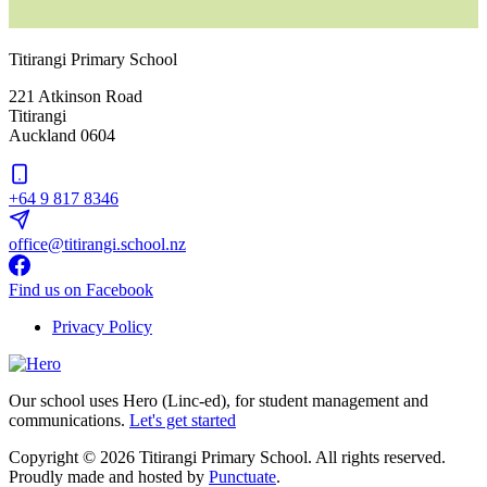
Titirangi Primary School
221 Atkinson Road
Titirangi
Auckland 0604
+64 9 817 8346
office@titirangi.school.nz
Find us on Facebook
Privacy Policy
Our school uses Hero (Linc-ed), for student management and
communications.
Let's get started
Copyright © 2026 Titirangi Primary School. All rights reserved.
Proudly made and hosted by
Punctuate
.