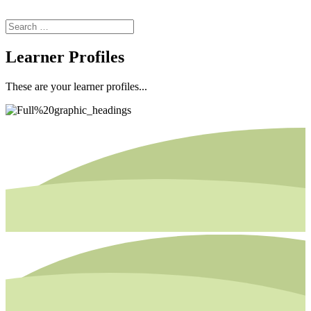
Learner Profiles
These are your learner profiles...