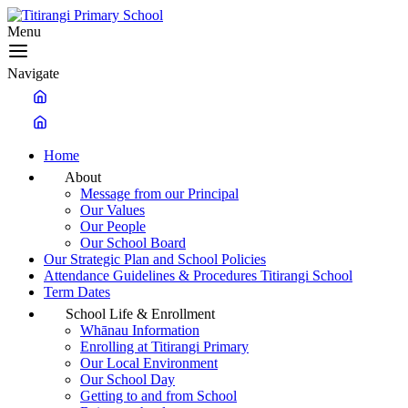
Menu
Navigate
Home
About
Message from our Principal
Our Values
Our People
Our School Board
Our Strategic Plan and School Policies
Attendance Guidelines & Procedures Titirangi School
Term Dates
School Life & Enrollment
Whānau Information
Enrolling at Titirangi Primary
Our Local Environment
Our School Day
Getting to and from School