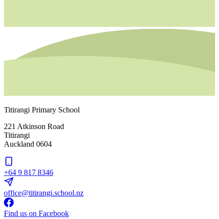
Titirangi Primary School
221 Atkinson Road
Titirangi
Auckland 0604
+64 9 817 8346
office@titirangi.school.nz
Find us on Facebook