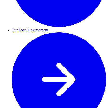
Our Local Environment