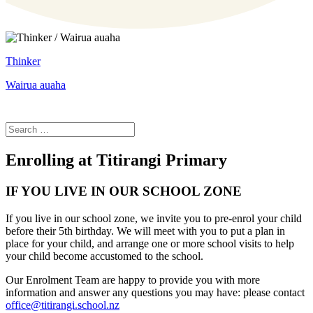
Thinker
Wairua auaha
Enrolling at Titirangi Primary
IF YOU LIVE IN OUR SCHOOL ZONE
If you live in our school zone, we invite you to pre-enrol your child
before their 5th birthday. We will meet with you to put a plan in
place for your child, and arrange one or more school visits to help
your child become accustomed to the school.
Our Enrolment Team are happy to provide you with more
information and answer any questions you may have: please contact
office@titirangi.school.nz