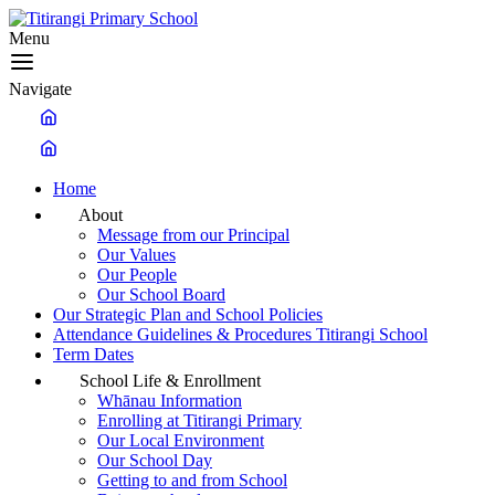
Menu
Navigate
Home
About
Message from our Principal
Our Values
Our People
Our School Board
Our Strategic Plan and School Policies
Attendance Guidelines & Procedures Titirangi School
Term Dates
School Life & Enrollment
Whānau Information
Enrolling at Titirangi Primary
Our Local Environment
Our School Day
Getting to and from School