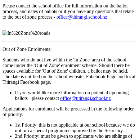
Please contact the school office for full information on the ballot
process, and dates of ballots or if you have any questions that relate
to the out of zone process -
office@titirangi.school.nz
Out of Zone Enrolments:
Students who do not live within the 'In Zone' area of the school
come under the 'Out of Zone' enrolment scheme. Should there be
spaces available for 'Out of Zone' children, a ballot may be held.
The date is notified on the school website, Fabebook Page and local
Titirangi Facebook page.
If you would like more information on potential upcoming
ballots - please contact
office@titirangi.school.nz
Applications for enrolment will be processed in the following order
of priority:
1st Priority: this is not applicable at our school because we do
not run a special programme approved by the Secretary.
2nd Priority: must be given to applicants who are siblings of