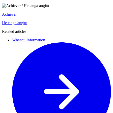
Achiever
He tanga angitu
Related articles
Whānau Information