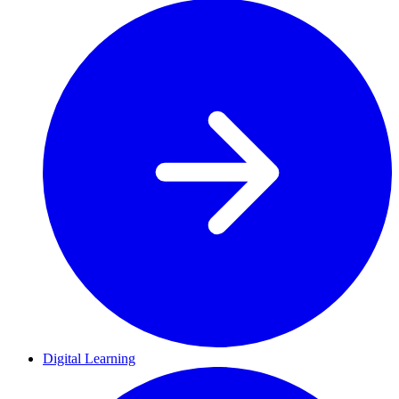
Digital Learning