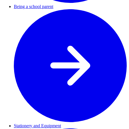
Being a school parent
Stationery and Equipment