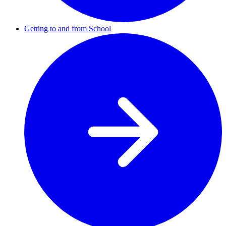
Getting to and from School