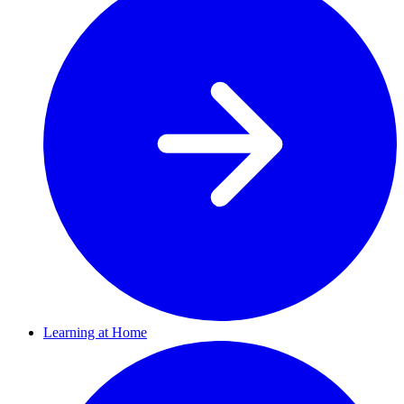
Learning at Home