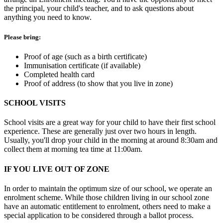
the principal, your child's teacher, and to ask questions about
anything you need to know.
Please bring:
Proof of age (such as a birth certificate)
Immunisation certificate (if available)
Completed health card
Proof of address (to show that you live in zone)
SCHOOL VISITS
School visits are a great way for your child to have their first school
experience. These are generally just over two hours in length.
Usually, you'll drop your child in the morning at around 8:30am and
collect them at morning tea time at 11:00am.
IF YOU LIVE OUT OF ZONE
In order to maintain the optimum size of our school, we operate an
enrolment scheme. While those children living in our school zone
have an automatic entitlement to enrolment, others need to make a
special application to be considered through a ballot process.