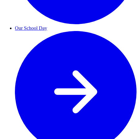
Our School Day