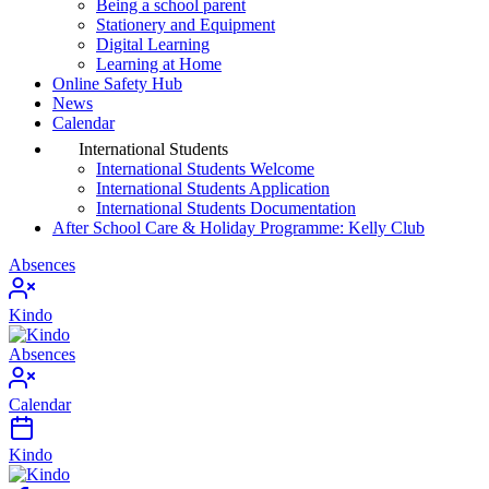
Being a school parent
Stationery and Equipment
Digital Learning
Learning at Home
Online Safety Hub
News
Calendar
International Students
International Students Welcome
International Students Application
International Students Documentation
After School Care & Holiday Programme: Kelly Club
Absences
Kindo
Absences
Calendar
Kindo