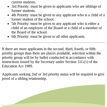
current students.
3rd Priority: must be given to applicants who are siblings of
former students.
4th Priority: must be given to any applicant who is a child of a
former student of the school.
5th Priority: must be given to any applicant who is either a
child of an employee of the Board or a child of a member of
the Board of the school.
6th Priority: must be given to all other applicants.
If there are more applicants in the second, third, fourth, or fifth
priority groups than there are places available, selection within the
priority group will be by ballot conducted in accordance with
instructions issued by the Secretary under Section 11G(1) of the
Education Act 1989.
Applicants seeking 2nd or 3rd priority status will be required to give
proof of a sibling relationship.