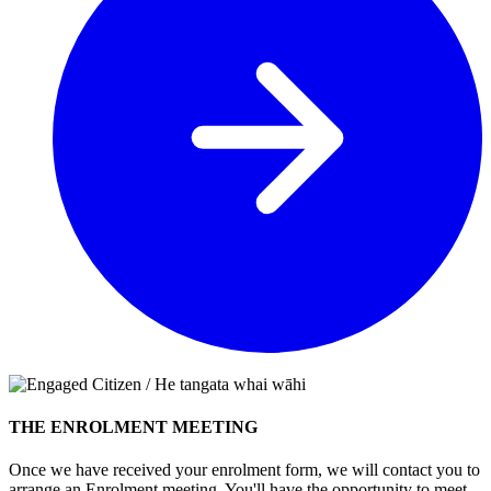
THE ENROLMENT MEETING
Once we have received your enrolment form, we will contact you to
arrange an Enrolment meeting. You'll have the opportunity to meet