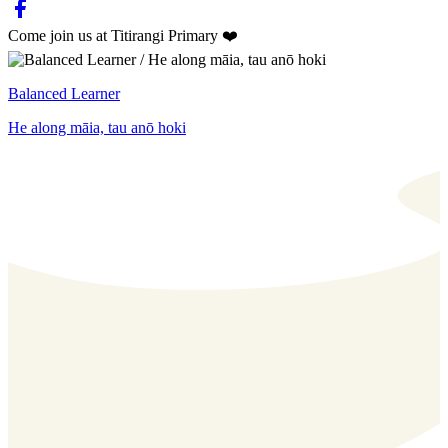
Come join us at Titirangi Primary ❤️
Balanced Learner
He along māia, tau anō hoki